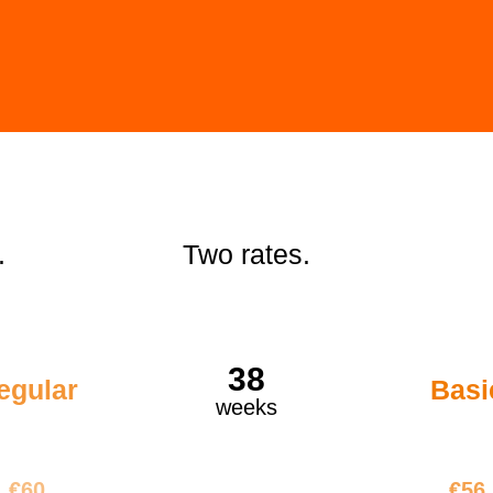
.
Two rates.
38
egular
Basi
weeks
2280
€21
€60
€56