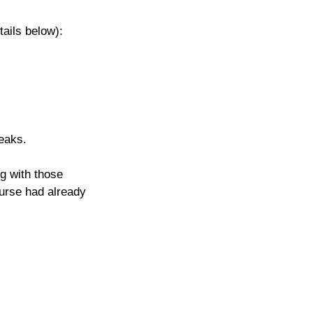
tails below): 
eaks.
g with those 
ourse had already 