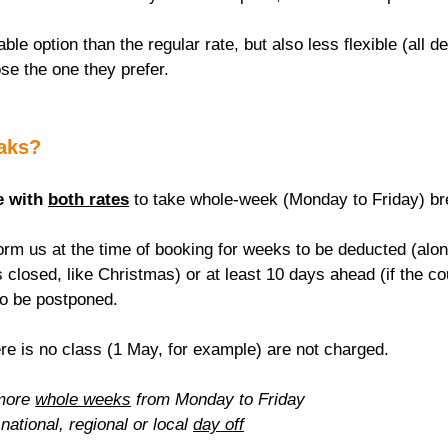
able option than the regular rate, but also less flexible (all de
se the one they prefer.
eaks?
e with 
both rates
 to take whole-week (Monday to Friday) br
rm us at the time of booking for weeks to be deducted (alon
 closed, like Christmas) or at least 10 days ahead (if the c
to be postponed.
re is no class (1 May, for example) are not charged.
more 
whole weeks
 from Monday to Friday
national, regional or local 
day off