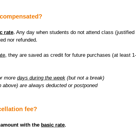
 compensated?
c rate
.
 Any day when students do not attend class (justified 
ed nor refunded.
ate
, they are saved as credit for future purchases (at least 1
r more 
days during the week
 (but not a break)
n above) are always deducted or postponed
cellation fee?
 amount with the 
basic rate
.