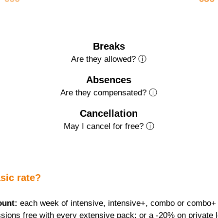
Breaks
Are they allowed? ⓘ
Absences
Are they compensated? ⓘ
Cancellation
May I cancel for free? ⓘ
sic rate?
ount:
 each week of intensive, intensive+, combo or combo+ f
sions free with every extensive pack; or a -20% on private 