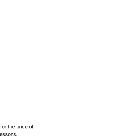
or the price of 
lessons.