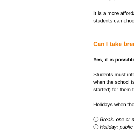
It is a more afford
students can choo
Can I take br
Yes, it is possibl
Students must info
when the school is
started) for them 
Holidays when the
ⓘ 
Break: one or 
ⓘ 
Holiday: public 