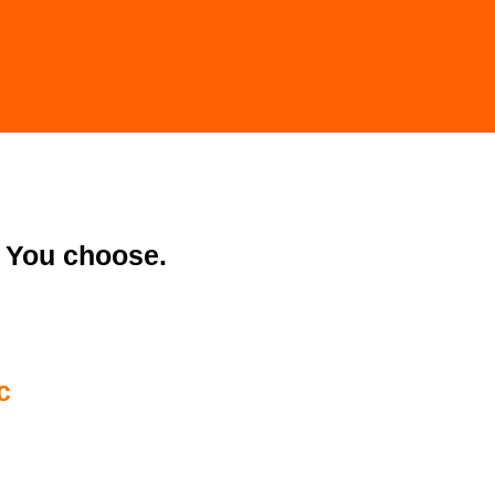
You choose.
c
28