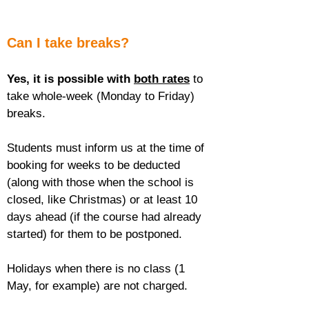
Can I take breaks?
Yes, it is possible with 
both rates
 to 
take whole-week (Monday to Friday) 
breaks.
Students must inform us at the time of 
booking for weeks to be deducted 
(along with those when the school is 
closed, like Christmas) or at least 10 
days ahead (if the course had already 
started) for them to be postponed.
Holidays when there is no class (1 
May, for example) are not charged.