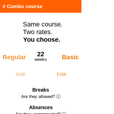
# Combo course
Same course.
Two rates.
You choose.
22
Regular
Basic
weeks
€4070
€3432
€185
€156
Breaks
Are they allowed? ⓘ
Absences