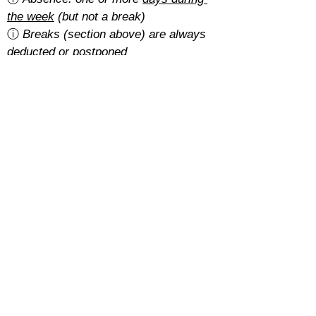
the week
 (but not a break)
ⓘ 
Breaks (section above) are always 
deducted or postponed
Is there a cancellation fee?
A 5% of the total amount with the 
basic rate
.
With the 
regular rate
, it depends on 
how students pay for their course:
Cash: free
SEPA: free
Card: 2%
Cancellations must be requested at 