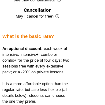
Are they compensated? ⓘ
Cancellation
May I cancel for free? ⓘ
What is the basic rate?
An optional discount:
 each week of 
intensive, intensive+, combo or 
combo+ for the price of four days; two 
sessions free with every extensive 
pack; or a -20% on private lessons.
It is a more affordable option than the 
regular rate, but also less flexible (all 
details below): students can choose 
the one they prefer.