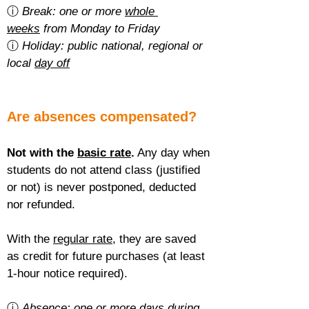
ⓘ 
Break: one or more 
whole 
weeks
 from Monday to Friday
ⓘ 
Holiday: public national, regional or 
local 
day off
Are absences compensated?
Not with the 
basic rate
.
 Any day when 
students do not attend class (justified 
or not) is never postponed, deducted 
nor refunded.
With the 
regular rate
, they are saved 
as credit for future purchases (at least 
1-hour notice required).
ⓘ 
Absence: one or more 
days during 