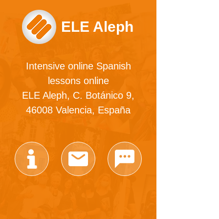
ELE Aleph
Intensive online Spanish
lessons online
ELE Aleph, C. Botánico 9,
46008 Valencia, España