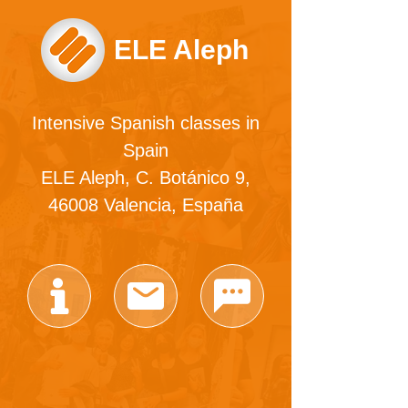
ELE Aleph
Intensive Spanish classes in
Spain
ELE Aleph, C. Botánico 9,
46008 Valencia, España