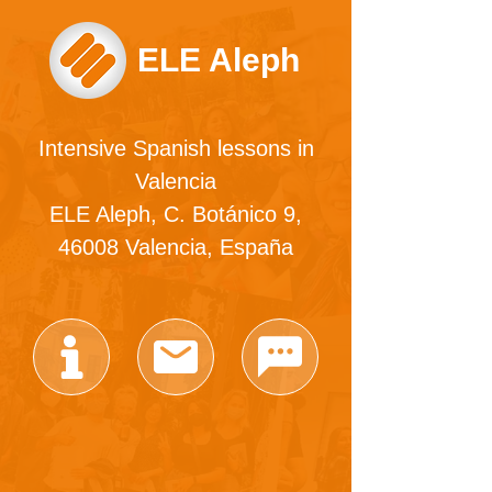
ELE Aleph
Intensive Spanish lessons in
Valencia
ELE Aleph, C. Botánico 9,
46008 Valencia, España