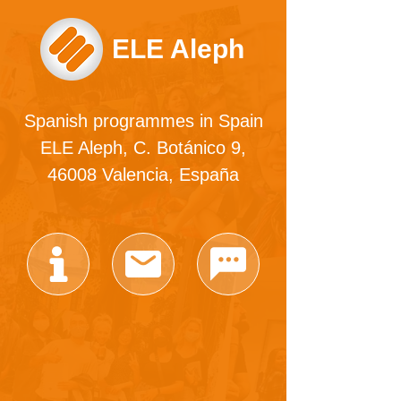
ELE Aleph
Spanish programmes in Spain
ELE Aleph, C. Botánico 9,
46008 Valencia, España