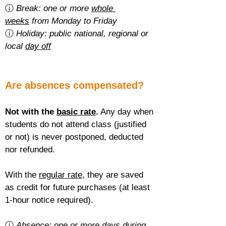
ⓘ 
Break: one or more 
whole 
weeks
 from Monday to Friday
ⓘ 
Holiday: public national, regional or 
local 
day off
Are absences compensated?
Not with the 
basic rate
.
 Any day when 
students do not attend class (justified 
or not) is never postponed, deducted 
nor refunded.
With the 
regular rate
, they are saved 
as credit for future purchases (at least 
1-hour notice required).
ⓘ 
Absence: one or more 
days during 