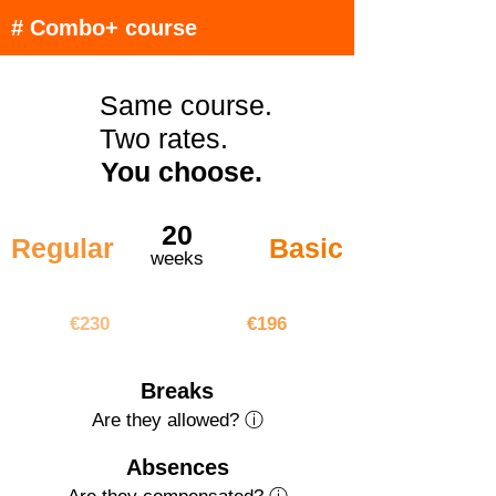
# Combo+ course
Same course.
Two rates.
You choose.
20
Regular
Basic
weeks
€4600
€3920
€230
€196
Breaks
Are they allowed? ⓘ
Absences