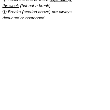
the week
 (but not a break)
ⓘ 
Breaks (section above) are always 
deducted or postponed
Is there a cancellation fee?
A 5% of the total amount with the 
basic rate
.
With the 
regular rate
, it depends on 
how students pay for their course:
Cash: free
SEPA: free
Card: 2%
Cancellations must be requested at 