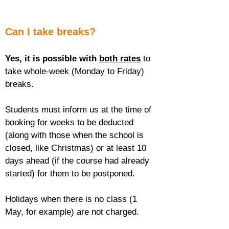
Can I take breaks?
Yes, it is possible with 
both rates
 to 
take whole-week (Monday to Friday) 
breaks.
Students must inform us at the time of 
booking for weeks to be deducted 
(along with those when the school is 
closed, like Christmas) or at least 10 
days ahead (if the course had already 
started) for them to be postponed.
Holidays when there is no class (1 
May, for example) are not charged.