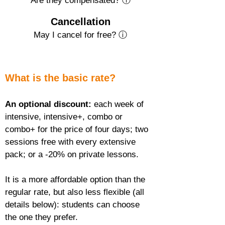
Are they compensated? ⓘ
Cancellation
May I cancel for free? ⓘ
What is the basic rate?
An optional discount:
 each week of 
intensive, intensive+, combo or 
combo+ for the price of four days; two 
sessions free with every extensive 
pack; or a -20% on private lessons.
It is a more affordable option than the 
regular rate, but also less flexible (all 
details below): students can choose 
the one they prefer.