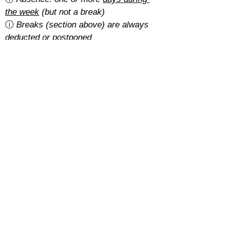
the week
 (but not a break)
ⓘ 
Breaks (section above) are always 
deducted or postponed
Is there a cancellation fee?
A 5% of the total amount with the 
basic rate
.
With the 
regular rate
, it depends on 
how students pay for their course:
Cash: free
SEPA: free
Card: 2%
Cancellations must be requested at 