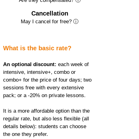
Are they compensated? ⓘ
Cancellation
May I cancel for free? ⓘ
What is the basic rate?
An optional discount:
 each week of 
intensive, intensive+, combo or 
combo+ for the price of four days; two 
sessions free with every extensive 
pack; or a -20% on private lessons.
It is a more affordable option than the 
regular rate, but also less flexible (all 
details below): students can choose 
the one they prefer.