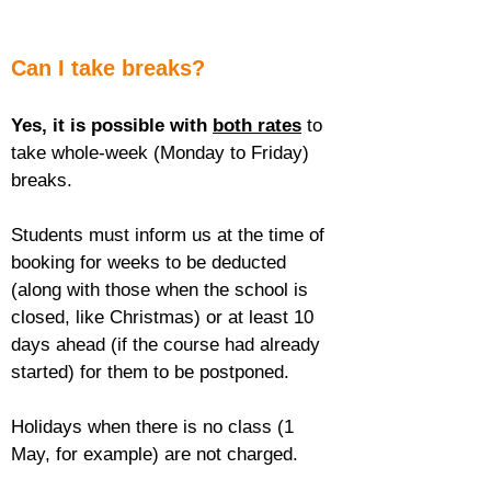
Can I take breaks?
Yes, it is possible with 
both rates
 to 
take whole-week (Monday to Friday) 
breaks.
Students must inform us at the time of 
booking for weeks to be deducted 
(along with those when the school is 
closed, like Christmas) or at least 10 
days ahead (if the course had already 
started) for them to be postponed.
Holidays when there is no class (1 
May, for example) are not charged.