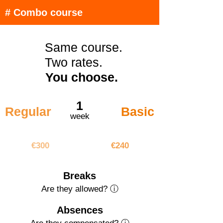
# Combo course
Same course.
Two rates.
You choose.
1
Regular
Basic
week
€300
€240
€300
€240
Breaks
Are they allowed? ⓘ
Absences