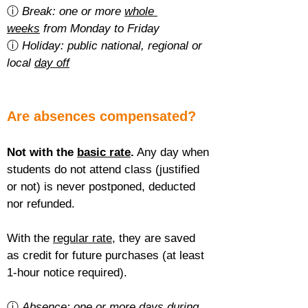
ⓘ 
Break: one or more 
whole 
weeks
 from Monday to Friday
ⓘ 
Holiday: public national, regional or 
local 
day off
Are absences compensated?
Not with the 
basic rate
.
 Any day when 
students do not attend class (justified 
or not) is never postponed, deducted 
nor refunded.
With the 
regular rate
, they are saved 
as credit for future purchases (at least 
1-hour notice required).
ⓘ 
Absence: one or more 
days during 