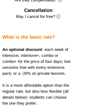
Are they compensated? ⓘ
Cancellation
May I cancel for free? ⓘ
What is the basic rate?
An optional discount:
 each week of 
intensive, intensive+, combo or 
combo+ for the price of four days; two 
sessions free with every extensive 
pack; or a -20% on private lessons.
It is a more affordable option than the 
regular rate, but also less flexible (all 
details below): students can choose 
the one they prefer.