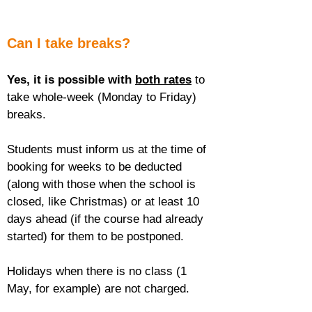
Can I take breaks?
Yes, it is possible with 
both rates
 to 
take whole-week (Monday to Friday) 
breaks.
Students must inform us at the time of 
booking for weeks to be deducted 
(along with those when the school is 
closed, like Christmas) or at least 10 
days ahead (if the course had already 
started) for them to be postponed.
Holidays when there is no class (1 
May, for example) are not charged.