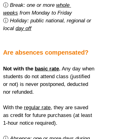
ⓘ 
Break: one or more 
whole 
weeks
 from Monday to Friday
ⓘ 
Holiday: public national, regional or 
local 
day off
Are absences compensated?
Not with the 
basic rate
.
 Any day when 
students do not attend class (justified 
or not) is never postponed, deducted 
nor refunded.
With the 
regular rate
, they are saved 
as credit for future purchases (at least 
1-hour notice required).
ⓘ 
Absence: one or more 
days during 