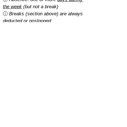
the week
 (but not a break)
ⓘ 
Breaks (section above) are always 
deducted or postponed
Is there a cancellation fee?
A 5% of the total amount with the 
basic rate
.
With the 
regular rate
, it depends on 
how students pay for their course:
Cash: free
SEPA: free
Card: 2%
Cancellations must be requested at 