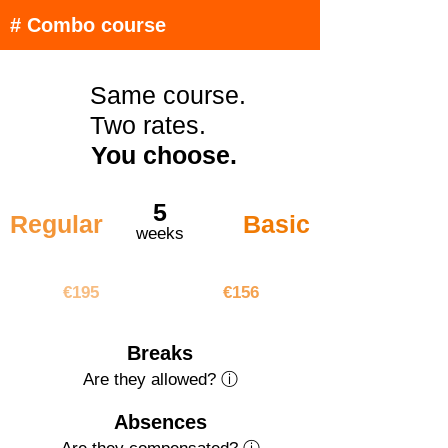
# Combo course
Same course.
Two rates.
You choose.
5
Regular
Basic
weeks
€975
€780
€195
€156
Breaks
Are they allowed? ⓘ
Absences