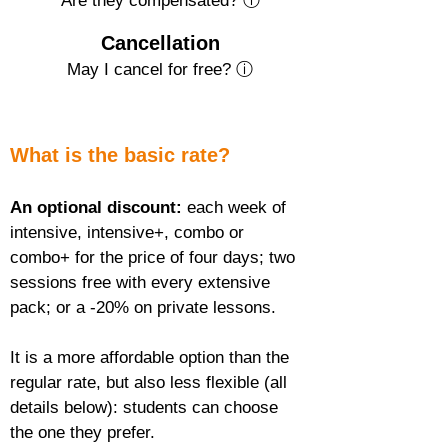
Are they compensated? ⓘ
Cancellation
May I cancel for free? ⓘ
What is the basic rate?
An optional discount:
 each week of 
intensive, intensive+, combo or 
combo+ for the price of four days; two 
sessions free with every extensive 
pack; or a -20% on private lessons.
It is a more affordable option than the 
regular rate, but also less flexible (all 
details below): students can choose 
the one they prefer.