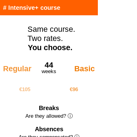
# Intensive+ course
Same course.
Two rates.
You choose.
44
Regular
Basic
weeks
€4620
€4224
€105
€96
Breaks
Are they allowed? ⓘ
Absences