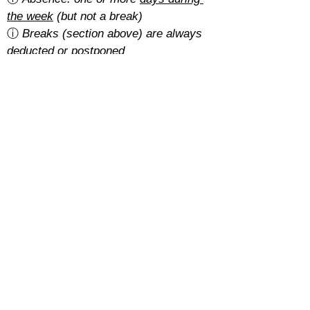
the week
 (but not a break)
ⓘ 
Breaks (section above) are always 
deducted or postponed
Is there a cancellation fee?
A 5% of the total amount with the 
basic rate
.
With the 
regular rate
, it depends on 
how students pay for their course:
Cash: free
SEPA: free
Card: 2%
Cancellations must be requested at 