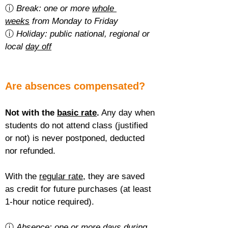
ⓘ 
Break: one or more 
whole 
weeks
 from Monday to Friday
ⓘ 
Holiday: public national, regional or 
local 
day off
Are absences compensated?
Not with the 
basic rate
.
 Any day when 
students do not attend class (justified 
or not) is never postponed, deducted 
nor refunded.
With the 
regular rate
, they are saved 
as credit for future purchases (at least 
1-hour notice required).
ⓘ 
Absence: one or more 
days during 