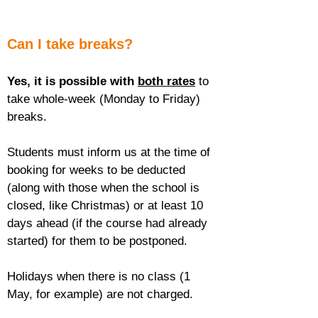
Can I take breaks?
Yes, it is possible with 
both rates
 to 
take whole-week (Monday to Friday) 
breaks.
Students must inform us at the time of 
booking for weeks to be deducted 
(along with those when the school is 
closed, like Christmas) or at least 10 
days ahead (if the course had already 
started) for them to be postponed.
Holidays when there is no class (1 
May, for example) are not charged.