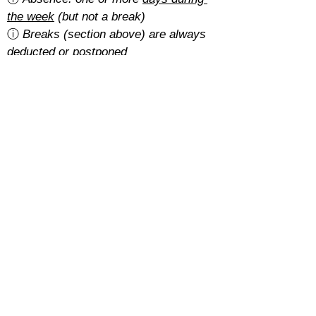
the week
 (but not a break)
ⓘ 
Breaks (section above) are always 
deducted or postponed
Is there a cancellation fee?
A 5% of the total amount with the 
basic rate
.
With the 
regular rate
, it depends on 
how students pay for their course:
Cash: free
SEPA: free
Card: 2%
Cancellations must be requested at 