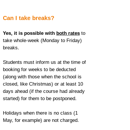
Can I take breaks?
Yes, it is possible with 
both rates
 to 
take whole-week (Monday to Friday) 
breaks.
Students must inform us at the time of 
booking for weeks to be deducted 
(along with those when the school is 
closed, like Christmas) or at least 10 
days ahead (if the course had already 
started) for them to be postponed.
Holidays when there is no class (1 
May, for example) are not charged.