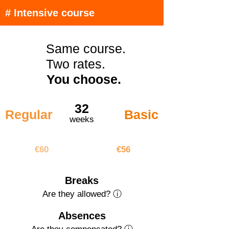
# Intensive course
Same course.
Two rates.
You choose.
32
Regular
Basic
weeks
€1920
€1792
€60
€56
Breaks
Are they allowed? ⓘ
Absences