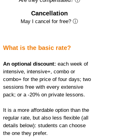
Are they compensated? ⓘ
Cancellation
May I cancel for free? ⓘ
What is the basic rate?
An optional discount:
 each week of 
intensive, intensive+, combo or 
combo+ for the price of four days; two 
sessions free with every extensive 
pack; or a -20% on private lessons.
It is a more affordable option than the 
regular rate, but also less flexible (all 
details below): students can choose 
the one they prefer.