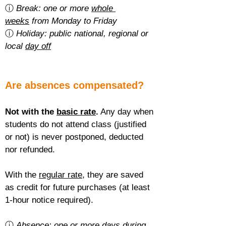
ⓘ 
Break: one or more 
whole 
weeks
 from Monday to Friday
ⓘ 
Holiday: public national, regional or 
local 
day off
Are absences compensated?
Not with the 
basic rate
.
 Any day when 
students do not attend class (justified 
or not) is never postponed, deducted 
nor refunded.
With the 
regular rate
, they are saved 
as credit for future purchases (at least 
1-hour notice required).
ⓘ 
Absence: one or more 
days during 