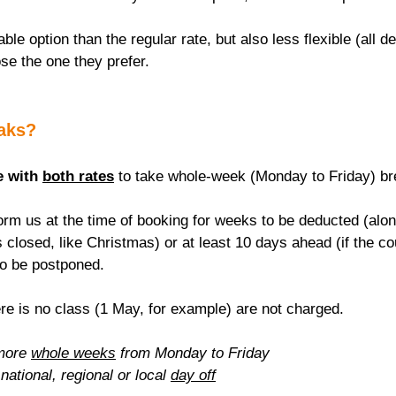
able option than the regular rate, but also less flexible (all de
se the one they prefer.
eaks?
e with 
both rates
 to take whole-week (Monday to Friday) br
rm us at the time of booking for weeks to be deducted (alon
 closed, like Christmas) or at least 10 days ahead (if the c
to be postponed.
re is no class (1 May, for example) are not charged.
more 
whole weeks
 from Monday to Friday
national, regional or local 
day off