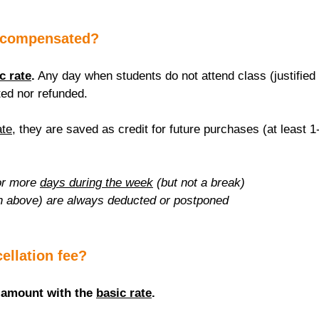
 compensated?
c rate
.
 Any day when students do not attend class (justified 
ed nor refunded.
ate
, they are saved as credit for future purchases (at least 1
r more 
days during the week
 (but not a break)
n above) are always deducted or postponed
cellation fee?
 amount with the 
basic rate
.