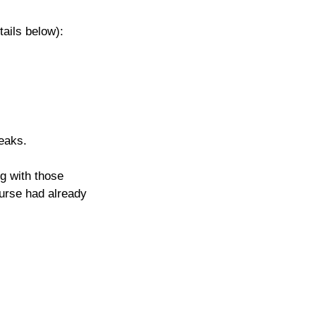
tails below): 
eaks.
g with those 
ourse had already 