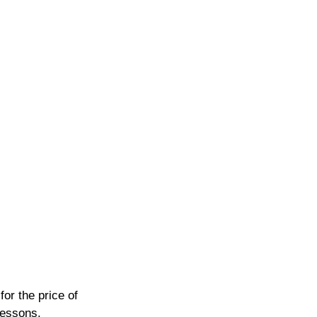
or the price of 
lessons.