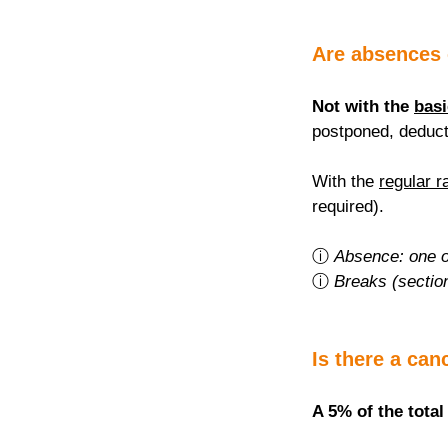
Are absences
Not with the 
basi
postponed, deduct
With the 
regular r
required).
ⓘ 
Absence: one o
ⓘ 
Breaks (sectio
Is there a can
A 5% of the total