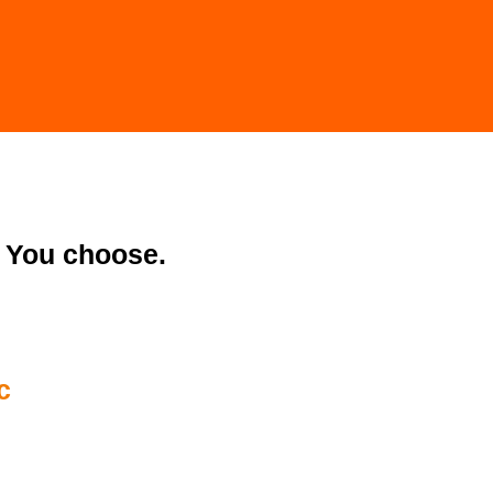
You choose.
c
04