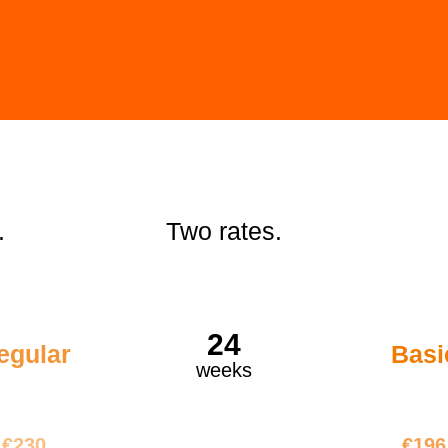
.
Two rates.
24
egular
Basi
weeks
5520
€47
€230
€196