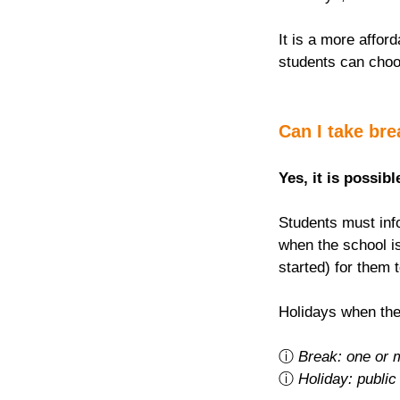
It is a more afford
students can choo
Can I take br
Yes, it is possibl
Students must info
when the school is
started) for them 
Holidays when the
ⓘ 
Break: one or 
ⓘ 
Holiday: public 