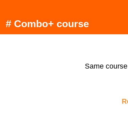
# Combo+ course
Same course
R
€