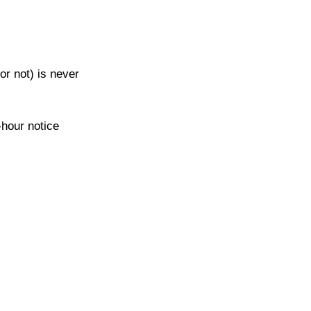
or not) is never 
-hour notice 