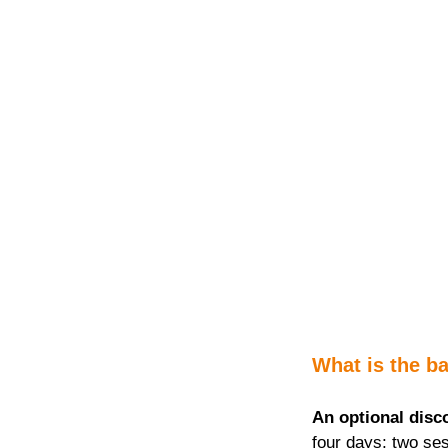
What is the ba
An optional disc
four days; two ses