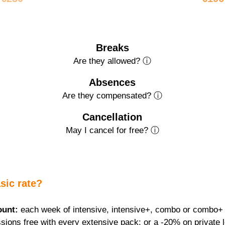
Breaks
Are they allowed? ⓘ
Absences
Are they compensated? ⓘ
Cancellation
May I cancel for free? ⓘ
sic rate?
ount:
 each week of intensive, intensive+, combo or combo+ f
sions free with every extensive pack; or a -20% on private 