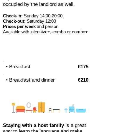
occupied by the landlord as well.
Check-in:
Sunday 14:00-20:00
Check-out:
Saturday 12:00
Prices per week
and person
Available with intensive+, combo or combo+
Host family
• Breakfast
€175
• Breakfast and dinner
€210
Staying with a host family
is a great
way to learn the language and make