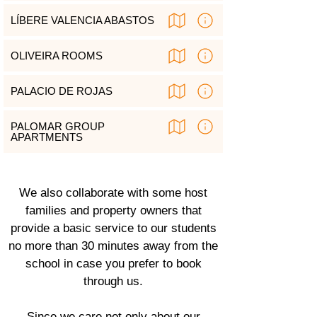
LÍBERE VALENCIA ABASTOS
OLIVEIRA ROOMS
PALACIO DE ROJAS
PALOMAR GROUP
APARTMENTS
We also collaborate with some host
families and property owners that
provide a basic service to our students
no more than 30 minutes away from the
school in case you prefer to book
through us.
Since we care not only about our