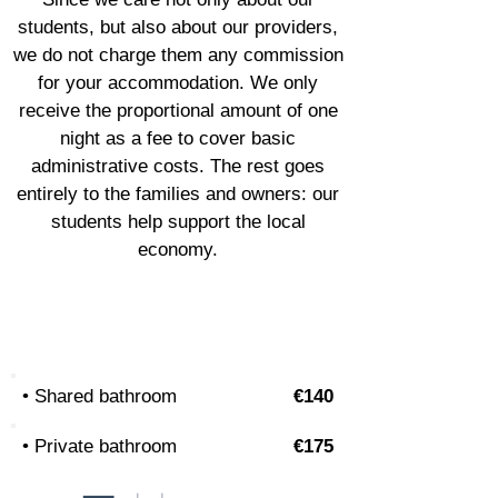
students, but also about our providers,
we do not charge them any commission
for your accommodation. We only
receive the proportional amount of one
night as a fee to cover basic
administrative costs. The rest goes
entirely to the families and owners: our
students help support the local
economy.
Shared flat
• Shared bathroom
€140
• Private bathroom
€175