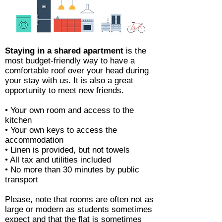
Staying in a shared apartment
is the
most budget-friendly way to have a
comfortable roof over your head during
your stay with us. It is also a great
opportunity to meet new friends.
• Your own room and access to the
kitchen
• Your own keys to access the
accommodation
• Linen is provided, but not towels
• All tax and utilities included
• No more than 30 minutes by public
transport
Please, note that rooms are often not as
large or modern as students sometimes
expect and that the flat is sometimes