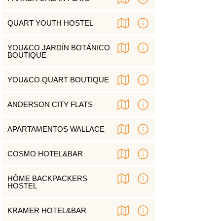
QUART YOUTH HOSTEL
YOU&CO JARDÍN BOTÁNICO
BOUTIQUE
YOU&CO QUART BOUTIQUE
ANDERSON CITY FLATS
APARTAMENTOS WALLACE
COSMO HOTEL&BAR
HÔME BACKPACKERS
HOSTEL
KRAMER HOTEL&BAR