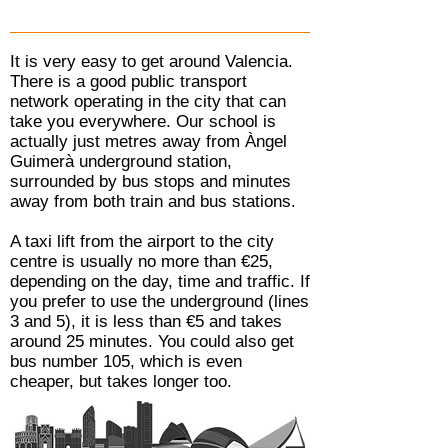
It is very easy to get around Valencia.
There is a good public transport
network operating in the city that can
take you everywhere. Our school is
actually just metres away from Àngel
Guimerà underground station,
surrounded by bus stops and minutes
away from both train and bus stations.
A taxi lift from the airport to the city
centre is usually no more than €25,
depending on the day, time and traffic. If
you prefer to use the underground (lines
3 and 5), it is less than €5 and takes
around 25 minutes. You could also get
bus number 105, which is even
cheaper, but takes longer too.