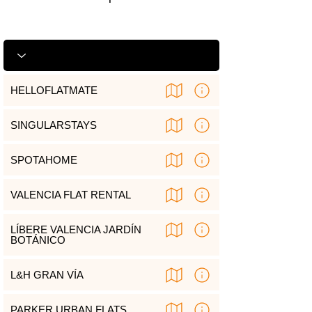
HELLOFLATMATE
SINGULARSTAYS
SPOTAHOME
VALENCIA FLAT RENTAL
LÍBERE VALENCIA JARDÍN
BOTÁNICO
L&H GRAN VÍA
PARKER URBAN FLATS