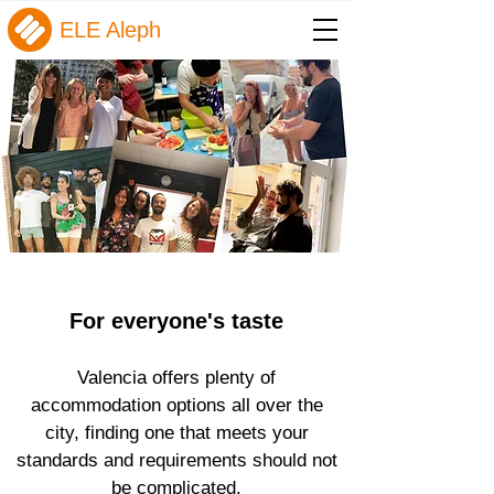
ELE Aleph
For everyone's taste
Valencia offers plenty of
accommodation options all over the
city, finding one that meets your
standards and requirements should not
be complicated.