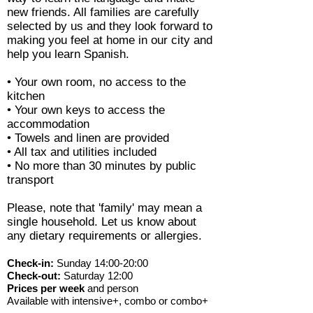
new friends. All families are carefully
selected by us and they look forward to
making you feel at home in our city and
help you learn Spanish.
• Your own room, no access to the
kitchen
• Your own keys to access the
accommodation
• Towels and linen are provided
• All tax and utilities included
• No more than 30 minutes by public
transport
Please, note that 'family' may mean a
single household. Let us know about
any dietary requirements or allergies.
Check-in:
Sunday 14:00-20:00
Check-out:
Saturday 12:00
Prices per week
and person
Available with intensive+, combo or combo+