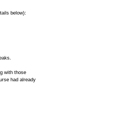
tails below): 
eaks.
g with those 
ourse had already 