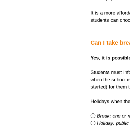
It is a more afford
students can choo
Can I take br
Yes, it is possibl
Students must info
when the school is
started) for them 
Holidays when the
ⓘ 
Break: one or 
ⓘ 
Holiday: public 