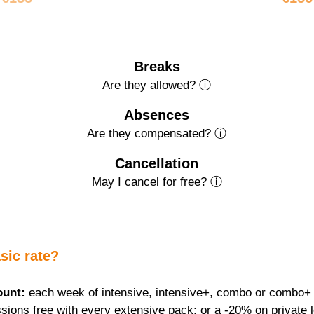
Breaks
Are they allowed? ⓘ
Absences
Are they compensated? ⓘ
Cancellation
May I cancel for free? ⓘ
sic rate?
ount:
 each week of intensive, intensive+, combo or combo+ f
sions free with every extensive pack; or a -20% on private 