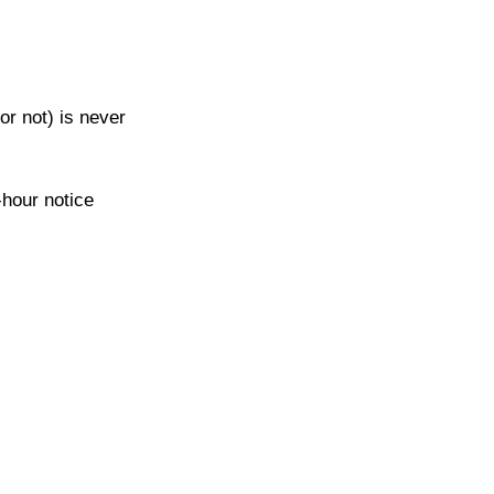
or not) is never 
-hour notice 