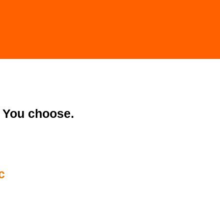
You choose.
c
32