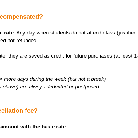
 compensated?
c rate
.
 Any day when students do not attend class (justified 
ed nor refunded.
ate
, they are saved as credit for future purchases (at least 1
r more 
days during the week
 (but not a break)
n above) are always deducted or postponed
cellation fee?
 amount with the 
basic rate
.