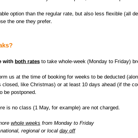
able option than the regular rate, but also less flexible (all de
se the one they prefer.
eaks?
e with 
both rates
 to take whole-week (Monday to Friday) br
rm us at the time of booking for weeks to be deducted (alon
 closed, like Christmas) or at least 10 days ahead (if the c
to be postponed.
re is no class (1 May, for example) are not charged.
more 
whole weeks
 from Monday to Friday
national, regional or local 
day off