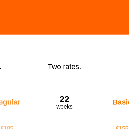
.
Two rates.
22
egular
Basi
weeks
4070
€34
€185
€156