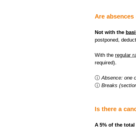
Are absences
Not with the 
basi
postponed, deduct
With the 
regular r
required).
ⓘ 
Absence: one o
ⓘ 
Breaks (sectio
Is there a can
A 5% of the total