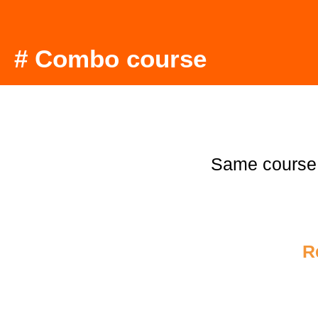
# Combo course
Same course
R
€