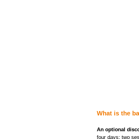
What is the ba
An optional disc
four days; two ses