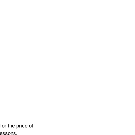
or the price of 
lessons.