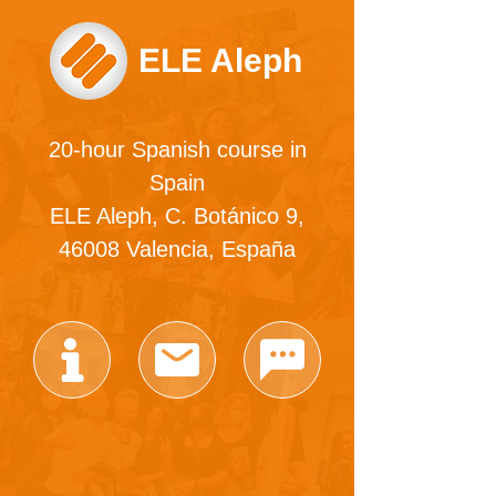
ELE Aleph
20-hour Spanish course in
Spain
ELE Aleph, C. Botánico 9,
46008 Valencia, España