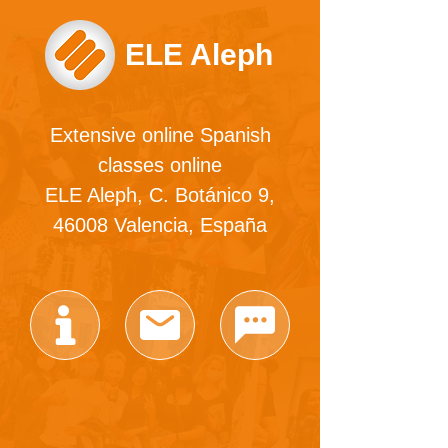
ELE Aleph
Extensive online Spanish
classes online
ELE Aleph, C. Botánico 9,
46008 Valencia, España