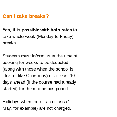
Can I take breaks?
Yes, it is possible with 
both rates
 to 
take whole-week (Monday to Friday) 
breaks.
Students must inform us at the time of 
booking for weeks to be deducted 
(along with those when the school is 
closed, like Christmas) or at least 10 
days ahead (if the course had already 
started) for them to be postponed.
Holidays when there is no class (1 
May, for example) are not charged.