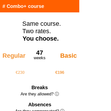
# Combo+ course
Same course.
Two rates.
You choose.
47
Regular
Basic
weeks
€10810
€9212
€230
€196
Breaks
Are they allowed? ⓘ
Absences