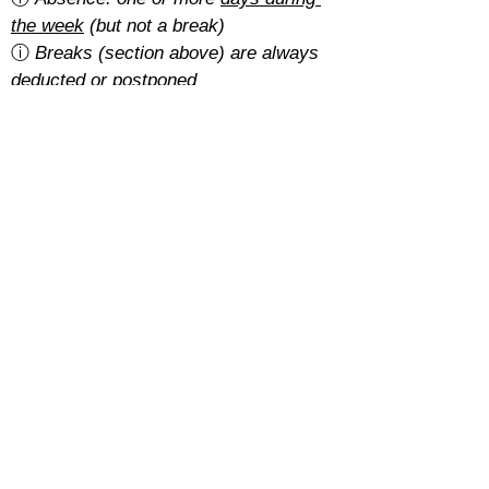
the week
 (but not a break)
ⓘ 
Breaks (section above) are always 
deducted or postponed
Is there a cancellation fee?
A 5% of the total amount with the 
basic rate
.
With the 
regular rate
, it depends on 
how students pay for their course:
Cash: free
SEPA: free
Card: 2%
Cancellations must be requested at 