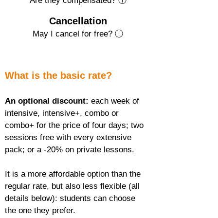
Are they compensated? ⓘ
Cancellation
May I cancel for free? ⓘ
What is the basic rate?
An optional discount:
 each week of 
intensive, intensive+, combo or 
combo+ for the price of four days; two 
sessions free with every extensive 
pack; or a -20% on private lessons.
It is a more affordable option than the 
regular rate, but also less flexible (all 
details below): students can choose 
the one they prefer.