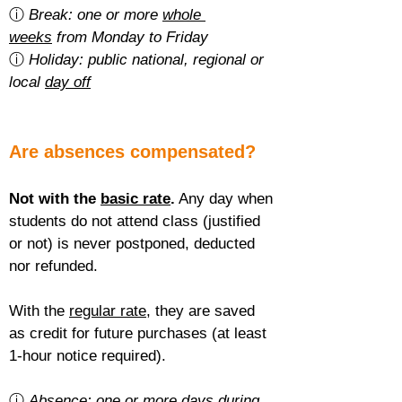
ⓘ 
Break: one or more 
whole 
weeks
 from Monday to Friday
ⓘ 
Holiday: public national, regional or 
local 
day off
Are absences compensated?
Not with the 
basic rate
.
 Any day when 
students do not attend class (justified 
or not) is never postponed, deducted 
nor refunded.
With the 
regular rate
, they are saved 
as credit for future purchases (at least 
1-hour notice required).
ⓘ 
Absence: one or more 
days during 