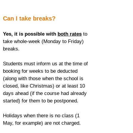
Can I take breaks?
Yes, it is possible with 
both rates
 to 
take whole-week (Monday to Friday) 
breaks.
Students must inform us at the time of 
booking for weeks to be deducted 
(along with those when the school is 
closed, like Christmas) or at least 10 
days ahead (if the course had already 
started) for them to be postponed.
Holidays when there is no class (1 
May, for example) are not charged.