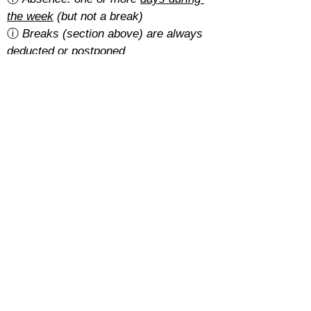
the week
 (but not a break)
ⓘ 
Breaks (section above) are always 
deducted or postponed
Is there a cancellation fee?
A 5% of the total amount with the 
basic rate
.
With the 
regular rate
, it depends on 
how students pay for their course:
Cash: free
SEPA: free
Card: 2%
Cancellations must be requested at 