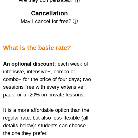
Are they compensated? ⓘ
Cancellation
May I cancel for free? ⓘ
What is the basic rate?
An optional discount:
 each week of 
intensive, intensive+, combo or 
combo+ for the price of four days; two 
sessions free with every extensive 
pack; or a -20% on private lessons.
It is a more affordable option than the 
regular rate, but also less flexible (all 
details below): students can choose 
the one they prefer.