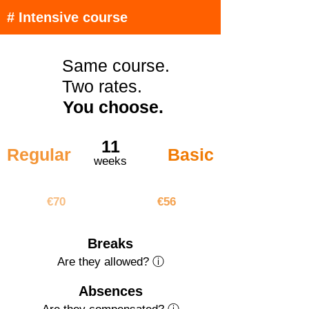
# Intensive course
Same course.
Two rates.
You choose.
11
Regular
Basic
weeks
€770
€616
€70
€56
Breaks
Are they allowed? ⓘ
Absences