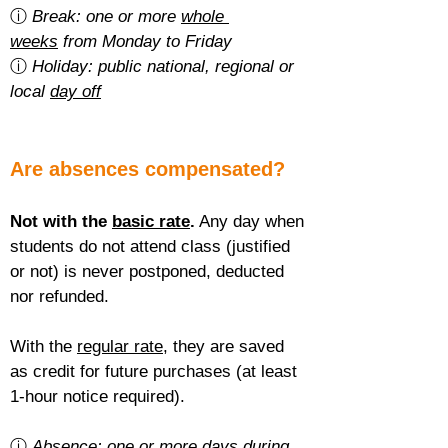
ⓘ 
Break: one or more 
whole 
weeks
 from Monday to Friday
ⓘ 
Holiday: public national, regional or 
local 
day off
Are absences compensated?
Not with the 
basic rate
.
 Any day when 
students do not attend class (justified 
or not) is never postponed, deducted 
nor refunded.
With the 
regular rate
, they are saved 
as credit for future purchases (at least 
1-hour notice required).
ⓘ 
Absence: one or more 
days during 