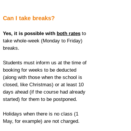
Can I take breaks?
Yes, it is possible with 
both rates
 to 
take whole-week (Monday to Friday) 
breaks.
Students must inform us at the time of 
booking for weeks to be deducted 
(along with those when the school is 
closed, like Christmas) or at least 10 
days ahead (if the course had already 
started) for them to be postponed.
Holidays when there is no class (1 
May, for example) are not charged.