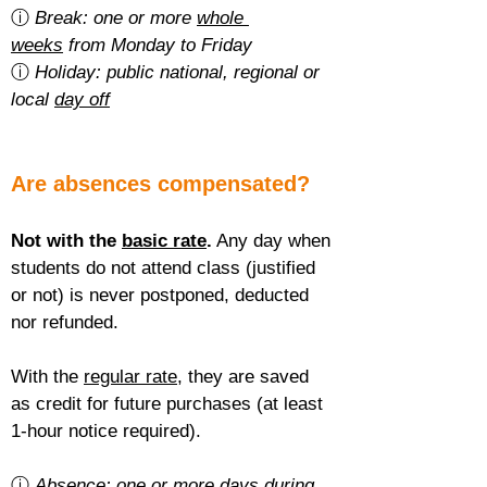
ⓘ 
Break: one or more 
whole 
weeks
 from Monday to Friday
ⓘ 
Holiday: public national, regional or 
local 
day off
Are absences compensated?
Not with the 
basic rate
.
 Any day when 
students do not attend class (justified 
or not) is never postponed, deducted 
nor refunded.
With the 
regular rate
, they are saved 
as credit for future purchases (at least 
1-hour notice required).
ⓘ 
Absence: one or more 
days during 