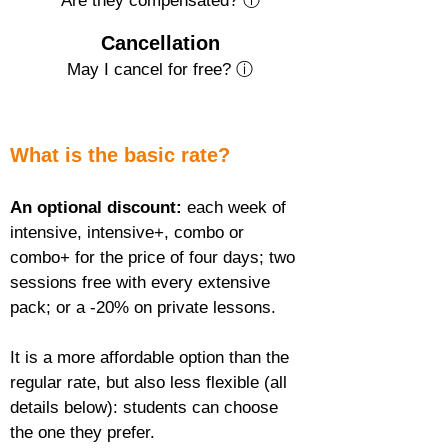
Are they compensated? ⓘ
Cancellation
May I cancel for free? ⓘ
What is the basic rate?
An optional discount:
 each week of 
intensive, intensive+, combo or 
combo+ for the price of four days; two 
sessions free with every extensive 
pack; or a -20% on private lessons.
It is a more affordable option than the 
regular rate, but also less flexible (all 
details below): students can choose 
the one they prefer.