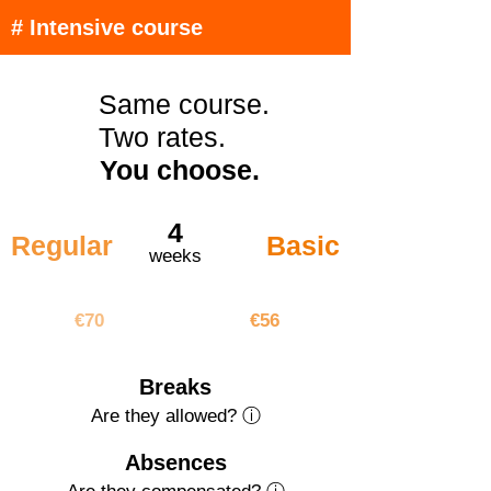
# Intensive course
Same course.
Two rates.
You choose.
4
Regular
Basic
weeks
€280
€224
€70
€56
Breaks
Are they allowed? ⓘ
Absences