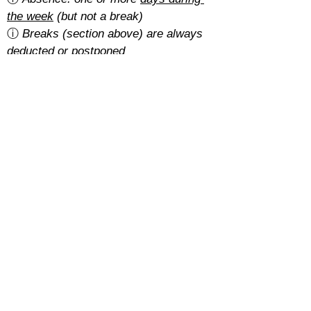
the week
 (but not a break)
ⓘ 
Breaks (section above) are always 
deducted or postponed
Is there a cancellation fee?
A 5% of the total amount with the 
basic rate
.
With the 
regular rate
, it depends on 
how students pay for their course:
Cash: free
SEPA: free
Card: 2%
Cancellations must be requested at 