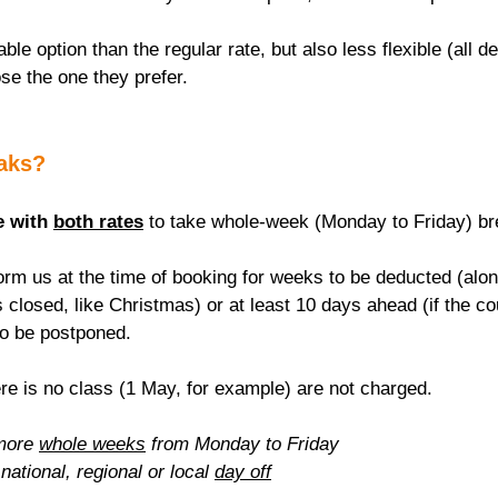
able option than the regular rate, but also less flexible (all de
se the one they prefer.
eaks?
e with 
both rates
 to take whole-week (Monday to Friday) br
rm us at the time of booking for weeks to be deducted (alon
 closed, like Christmas) or at least 10 days ahead (if the c
to be postponed.
re is no class (1 May, for example) are not charged.
more 
whole weeks
 from Monday to Friday
national, regional or local 
day off