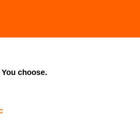
You choose.
c
0