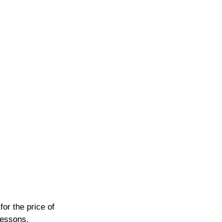
or the price of 
lessons.