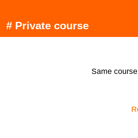
# Private course
Same course
R