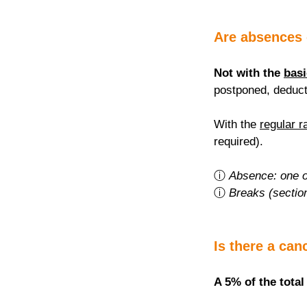
Are absences
Not with the 
basi
postponed, deduct
With the 
regular r
required).
ⓘ 
Absence: one o
ⓘ 
Breaks (sectio
Is there a can
A 5% of the total