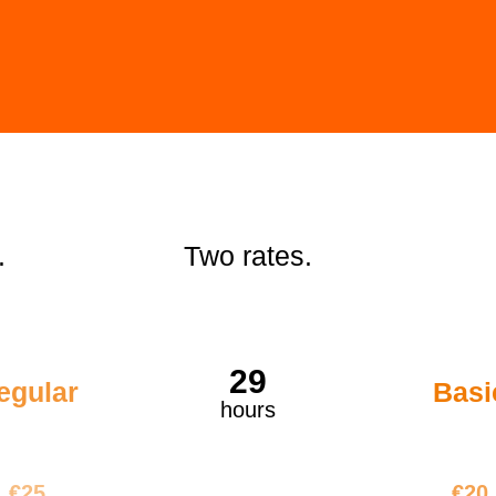
.
Two rates.
29
egular
Basi
hours
€725
€58
€25
€20