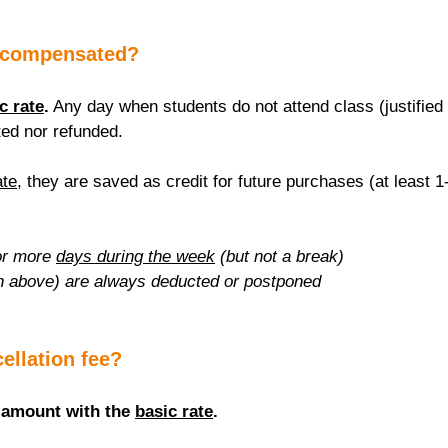
 compensated?
c rate
.
 Any day when students do not attend class (justified 
ed nor refunded.
ate
, they are saved as credit for future purchases (at least 1
r more 
days during the week
 (but not a break)
n above) are always deducted or postponed
cellation fee?
 amount with the 
basic rate
.