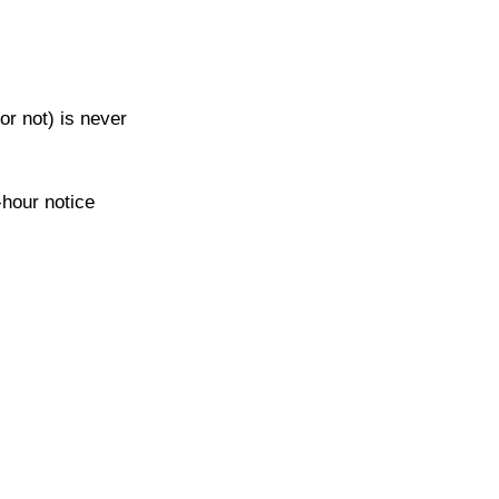
or not) is never 
-hour notice 