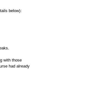
tails below): 
eaks.
g with those 
ourse had already 