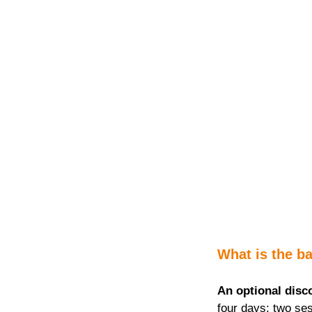
What is the ba
An optional disc
four days; two ses