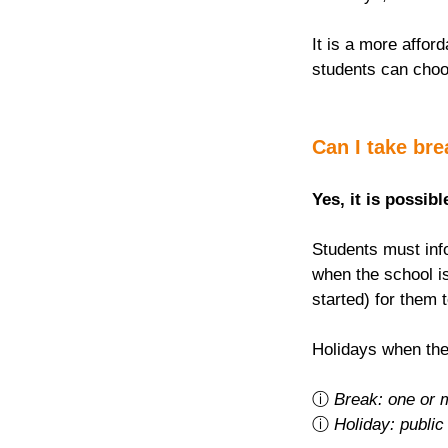
It is a more afford
students can choo
Can I take br
Yes, it is possibl
Students must info
when the school is
started) for them 
Holidays when the
ⓘ 
Break: one or 
ⓘ 
Holiday: public 