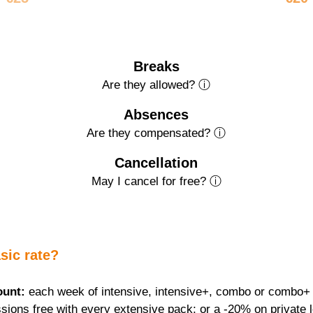
Breaks
Are they allowed? ⓘ
Absences
Are they compensated? ⓘ
Cancellation
May I cancel for free? ⓘ
sic rate?
ount:
 each week of intensive, intensive+, combo or combo+ f
sions free with every extensive pack; or a -20% on private 