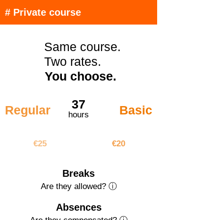
# Private course
Same course.
Two rates.
You choose.
37
Regular
Basic
hours
€925
€740
€25
€20
Breaks
Are they allowed? ⓘ
Absences