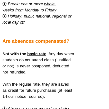
ⓘ 
Break: one or more 
whole 
weeks
 from Monday to Friday
ⓘ 
Holiday: public national, regional or 
local 
day off
Are absences compensated?
Not with the 
basic rate
.
 Any day when 
students do not attend class (justified 
or not) is never postponed, deducted 
nor refunded.
With the 
regular rate
, they are saved 
as credit for future purchases (at least 
1-hour notice required).
ⓘ 
Absence: one or more 
days during 