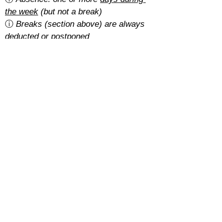
the week
 (but not a break)
ⓘ 
Breaks (section above) are always 
deducted or postponed
Is there a cancellation fee?
A 5% of the total amount with the 
basic rate
.
With the 
regular rate
, it depends on 
how students pay for their course:
Cash: free
SEPA: free
Card: 2%
Cancellations must be requested at 