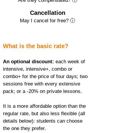
Are they compensated? ⓘ
Cancellation
May I cancel for free? ⓘ
What is the basic rate?
An optional discount:
 each week of 
intensive, intensive+, combo or 
combo+ for the price of four days; two 
sessions free with every extensive 
pack; or a -20% on private lessons.
It is a more affordable option than the 
regular rate, but also less flexible (all 
details below): students can choose 
the one they prefer.