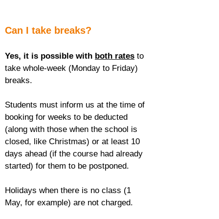
Can I take breaks?
Yes, it is possible with 
both rates
 to 
take whole-week (Monday to Friday) 
breaks.
Students must inform us at the time of 
booking for weeks to be deducted 
(along with those when the school is 
closed, like Christmas) or at least 10 
days ahead (if the course had already 
started) for them to be postponed.
Holidays when there is no class (1 
May, for example) are not charged.