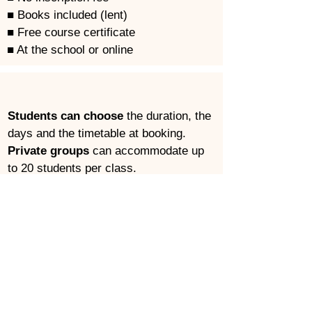
■ Books included (lent)
■ Free course certificate
■ At the school or online
Students can choose
 the duration, the 
days and the timetable at booking.
Private groups
 can accommodate up 
to 20 students per class.
Combinable
 with other courses.
Start any day
 (subject to availability).
CALENDAR
LEVELS
SIGN UP