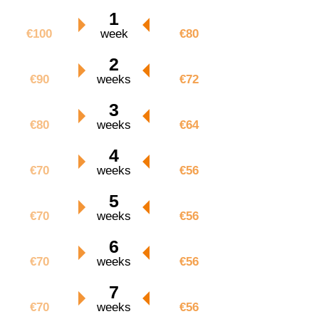
€100
1
€80
€100
week
€80
€180
2
€144
€90
weeks
€72
€240
3
€192
€80
weeks
€64
€280
4
€224
€70
weeks
€56
€350
5
€280
€70
weeks
€56
€420
6
€336
€70
weeks
€56
€490
7
€392
€70
weeks
€56