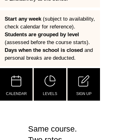
Start any week
 (subject to availability, 
check calendar for reference).
Students are grouped by level
(assessed before the course starts).
Days when the school is closed
 and 
personal breaks are deducted.
CALENDAR
LEVELS
SIGN UP
Same course.
Two rates.