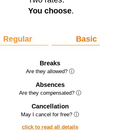
You choose
.
Regular
Basic
Breaks
Are they allowed? ⓘ
Absences
Are they compensated? ⓘ
Cancellation
May I cancel for free? ⓘ
click to read all details