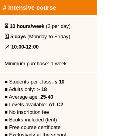
# Intensive course
⏳ 10 hours/week
 (2 per day)
🗓️ 5 days
 (Monday to Friday)
📌 10:00-12:00
Minimum purchase: 1 week
■ Students per class: ≤ 
10
■ Adults only: ≥ 
18
■ Average age: 
25-40
■ Levels available: 
A1-C2
■ No inscription fee
■ Books included (lent)
■ Free course certificate
■ Exclusively at the school